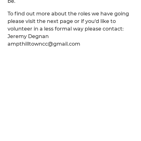
be.
To find out more about the roles we have going
please visit the next page or if you'd like to
volunteer in a less formal way please contact:
Jeremy Degnan
ampthilltowncc@gmail.com