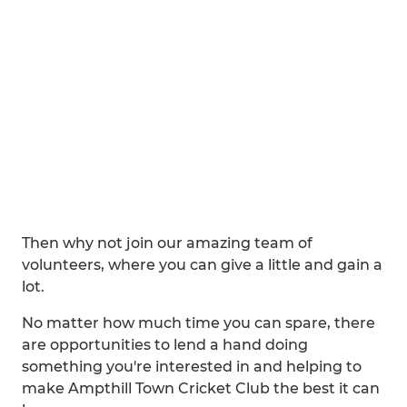
Then why not join our amazing team of
volunteers, where you can give a little and gain a
lot.
No matter how much time you can spare, there
are opportunities to lend a hand doing
something you're interested in and helping to
make Ampthill Town Cricket Club the best it can