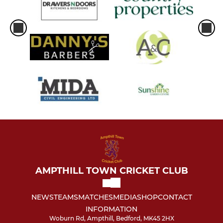
AMPTHILL TOWN CRICKET CLUB
NEWS
TEAMS
MATCHES
MEDIA
SHOP
CONTACT
INFORMATION
Woburn Rd, Ampthill, Bedford, MK45 2HX