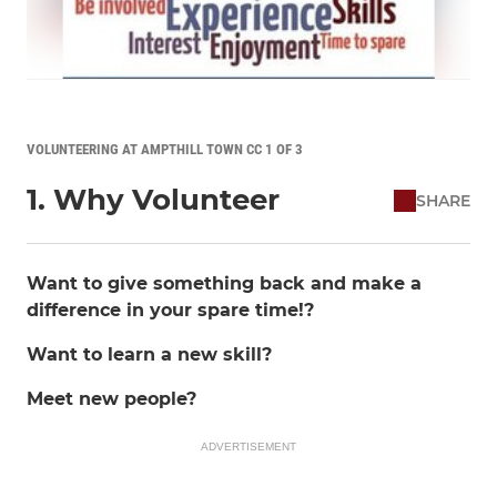
VOLUNTEERING AT AMPTHILL TOWN CC 1 OF 3
1. Why Volunteer
SHARE
Want to give something back and make a
difference in your spare time!?
Want to learn a new skill?
Meet new people?
ADVERTISEMENT