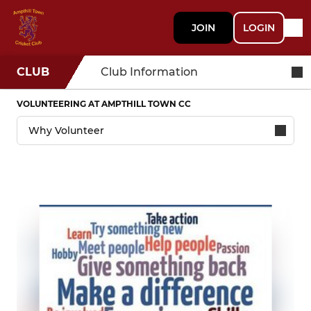
JOIN
LOGIN
CLUB
Club Information
VOLUNTEERING AT AMPTHILL TOWN CC