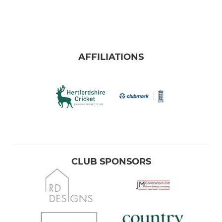
AFFILIATIONS
CLUB SPONSORS