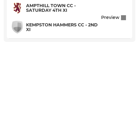
AMPTHILL TOWN CC -
SATURDAY 4TH XI
Preview
KEMPSTON HAMMERS CC - 2ND
XI