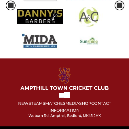
AMPTHILL TOWN CRICKET CLUB
NEWS
TEAMS
MATCHES
MEDIA
SHOP
CONTACT
INFORMATION
Woburn Rd, Ampthill, Bedford, MK45 2HX