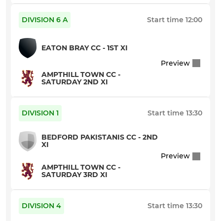
Indoor B
DIVISION 6 A
Start time
12:00
Indoor C
EATON BRAY CC - 1ST XI
Preview
AMPTHILL TOWN CC -
SATURDAY 2ND XI
DIVISION 1
Start time
13:30
BEDFORD PAKISTANIS CC - 2ND
XI
Preview
AMPTHILL TOWN CC -
SATURDAY 3RD XI
DIVISION 4
Start time
13:30