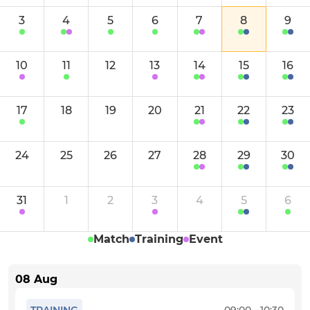
Saturday 4th XI
3
4
5
6
7
8
9
Sunday 1st XI
10
11
12
13
14
15
16
Sunday 2nd XI
Social Friday XI
17
18
19
20
21
22
23
JUNIOR
24
25
26
27
28
29
30
U18
31
1
2
3
4
5
6
U15
Match
Training
Event
U13
08 Aug
U11