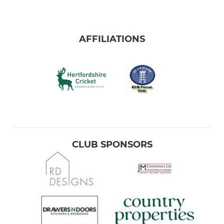
AFFILIATIONS
CLUB SPONSORS