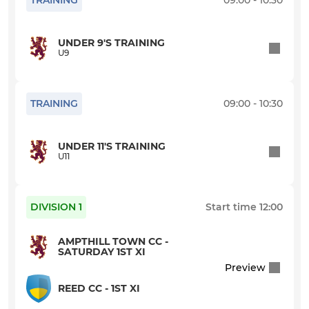
TRAINING
09:00 - 10:30
U9
UNDER 9'S TRAINING
WOMEN & GIRLS
U9
Women's XI
TRAINING
09:00 - 10:30
U16 Girls
U13 Girls
UNDER 11'S TRAINING
U11
U11 Girls
DIVISION 1
Start time
12:00
Girls U14 Indoor
AMPTHILL TOWN CC -
SATURDAY 1ST XI
INDOOR
Preview
Indoor A
REED CC - 1ST XI