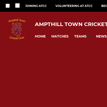
JOINING ATCC
VOLUNTEERING AT ATCC
BE
AMPTHILL TOWN CRICKE
HOME
MATCHES
NEWS
TEAMS