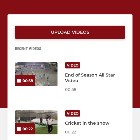
UPLOAD VIDEOS
RECENT VIDEOS
VIDEO
End of Season All Star
Video
00:58
00:58
VIDEO
Cricket in the snow
00:22
00:22