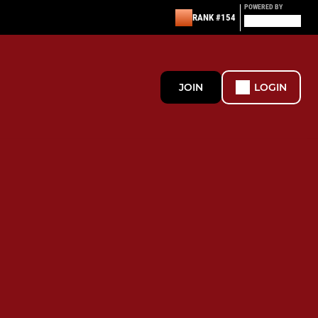
POWERED BY
RANK #154
JOIN
LOGIN