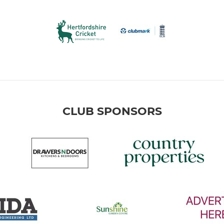
CLUB SPONSORS