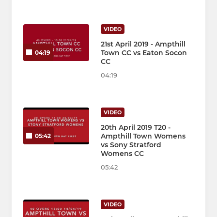
VIDEO
21st April 2019 - Ampthill
Town CC vs Eaton Socon
04:19
CC
04:19
VIDEO
20th April 2019 T20 -
Ampthill Town Womens
05:42
vs Sony Stratford
Womens CC
05:42
VIDEO