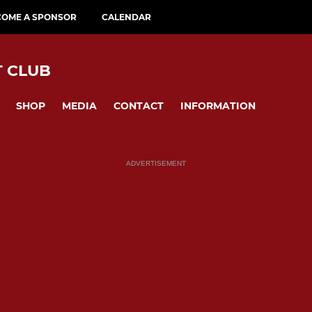
COME A SPONSOR
CALENDAR
T CLUB
SHOP
MEDIA
CONTACT
INFORMATION
ADVERTISEMENT