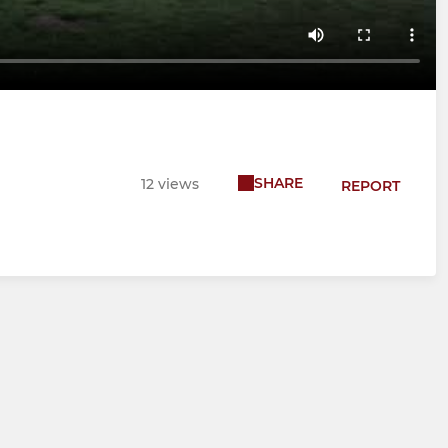
SHARE
12 views
REPORT