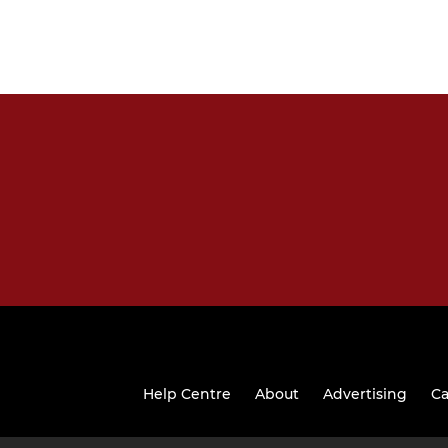
Help Centre
About
Advertising
Ca