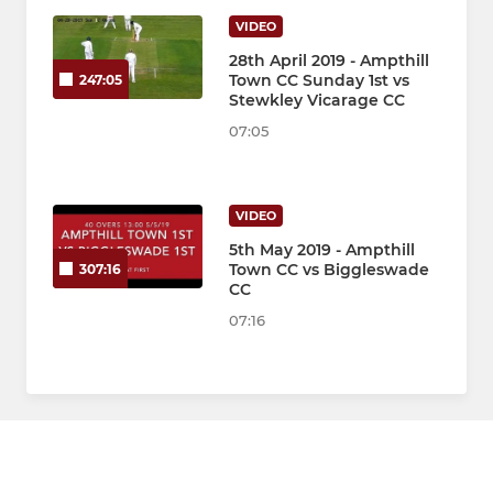
VIDEO
28th April 2019 - Ampthill
Town CC Sunday 1st vs
247:05
Stewkley Vicarage CC
07:05
VIDEO
5th May 2019 - Ampthill
Town CC vs Biggleswade
307:16
CC
07:16