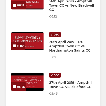
14th April 2019 - Ampthill
Town CC vs New Bradwell
06:12
CC
06:12
VIDEO
20th April 2019 - T20
Ampthill Town CC vs
11:02
Northampton Saints CC
11:02
VIDEO
27th April 2019 - Ampthill
Town CC VS Ickleford CC
05:45
05:45