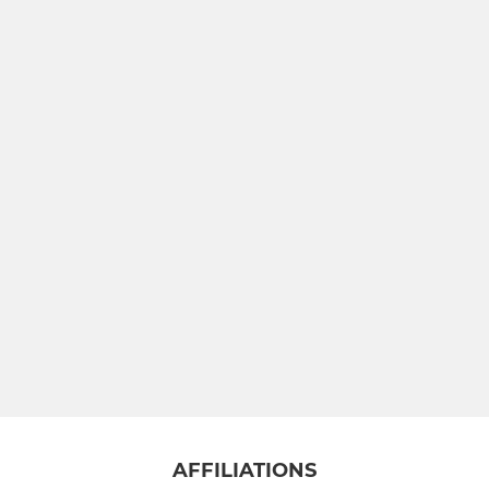
AFFILIATIONS