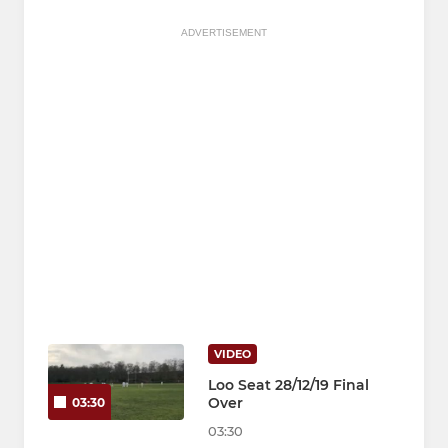
ADVERTISEMENT
VIDEO
Loo Seat 28/12/19 Final
Over
03:30
03:30