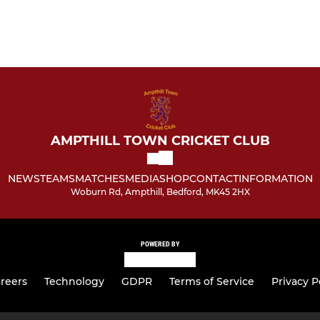
AMPTHILL TOWN CRICKET CLUB
NEWS
TEAMS
MATCHES
MEDIA
SHOP
CONTACT
INFORMATION
Woburn Rd, Ampthill, Bedford, MK45 2HX
POWERED BY
reers
Technology
GDPR
Terms of Service
Privacy P