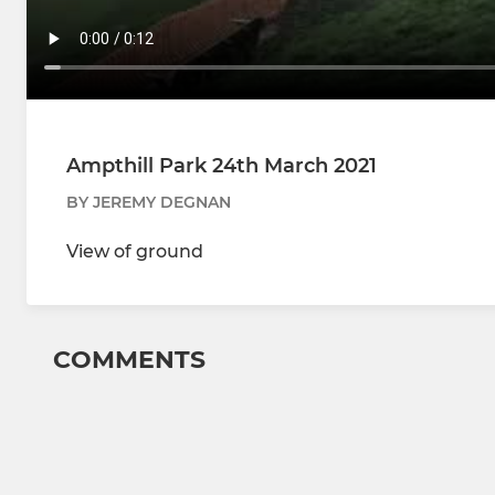
Ampthill Park 24th March 2021
BY JEREMY DEGNAN
View of ground
COMMENTS