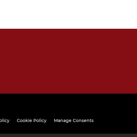
olicy
Cookie Policy
Manage Consents