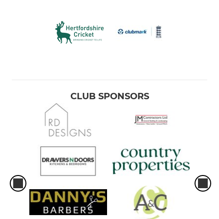
CLUB SPONSORS