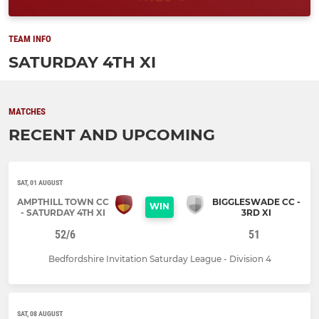
TEAM INFO
SATURDAY 4TH XI
MATCHES
RECENT AND UPCOMING
SAT, 01 AUGUST
AMPTHILL TOWN CC
BIGGLESWADE CC -
WIN
- SATURDAY 4TH XI
3RD XI
52/6
51
Bedfordshire Invitation Saturday League - Division 4
SAT, 08 AUGUST