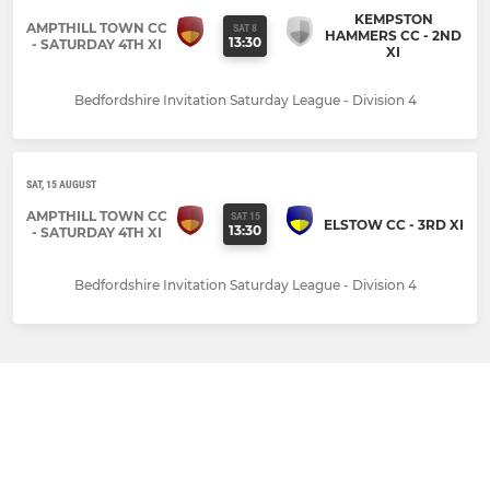
KEMPSTON
AMPTHILL TOWN CC
SAT 8
HAMMERS CC - 2ND
13:30
- SATURDAY 4TH XI
XI
Bedfordshire Invitation Saturday League - Division 4
SAT, 15 AUGUST
AMPTHILL TOWN CC
SAT 15
ELSTOW CC - 3RD XI
13:30
- SATURDAY 4TH XI
Bedfordshire Invitation Saturday League - Division 4