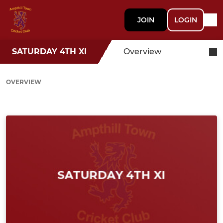
JOIN
LOGIN
SATURDAY 4TH XI
Overview
OVERVIEW