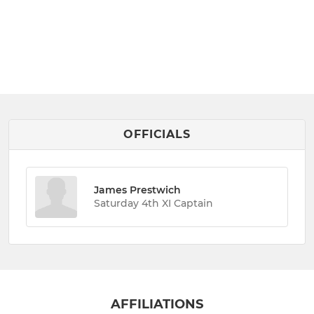
OFFICIALS
James Prestwich
Saturday 4th XI Captain
AFFILIATIONS