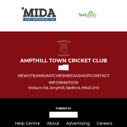
AMPTHILL TOWN CRICKET CLUB
NEWS
TEAMS
MATCHES
MEDIA
SHOP
CONTACT
INFORMATION
Woburn Rd, Ampthill, Bedford, MK45 2HX
POWERED BY
Help Centre
About
Advertising
Careers