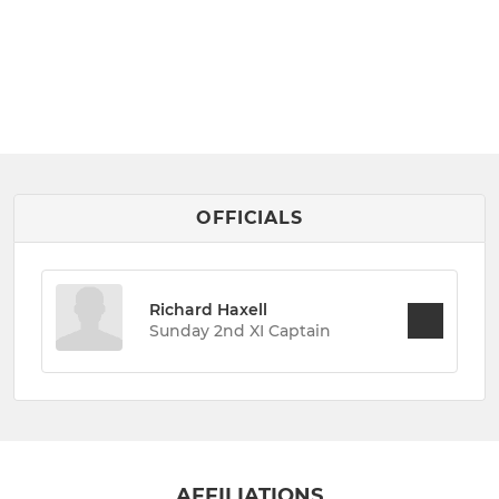
OFFICIALS
Richard Haxell
Sunday 2nd XI Captain
AFFILIATIONS