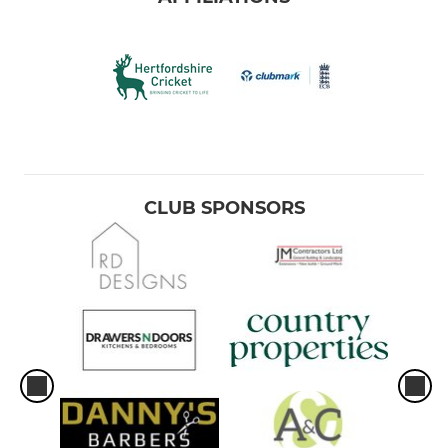
CLUB SPONSORS