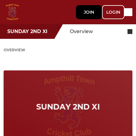
JOIN
LOGIN
SUNDAY 2ND XI
Overview
OVERVIEW