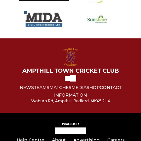
AMPTHILL TOWN CRICKET CLUB
NEWS
TEAMS
MATCHES
MEDIA
SHOP
CONTACT
INFORMATION
Woburn Rd, Ampthill, Bedford, MK45 2HX
POWERED BY
Help Centre
About
Advertising
Careers