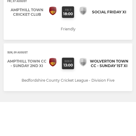
FRI, 07 AUGUST
AMPTHILL TOWN
FRI 7
SOCIAL FRIDAY XI
18:00
CRICKET CLUB
Friendly
SUN, 09 AUGUST
AMPTHILL TOWN CC
WOLVERTON TOWN
SUN 9
13:00
- SUNDAY 2ND XI
CC - SUNDAY 1ST XI
Bedfordshire County Cricket League - Division Five