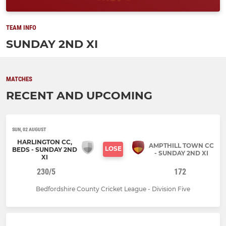
TEAM INFO
SUNDAY 2ND XI
MATCHES
RECENT AND UPCOMING
SUN, 02 AUGUST
HARLINGTON CC,
AMPTHILL TOWN CC
LOSE
BEDS - SUNDAY 2ND
- SUNDAY 2ND XI
XI
230/5
172
Bedfordshire County Cricket League - Division Five