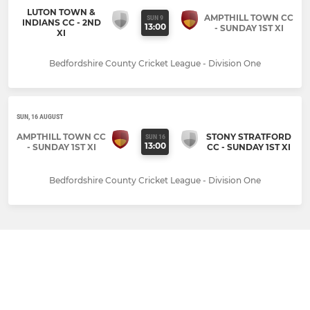
LUTON TOWN &
AMPTHILL TOWN CC
SUN 9
INDIANS CC - 2ND
13:00
- SUNDAY 1ST XI
XI
Bedfordshire County Cricket League - Division One
SUN, 16 AUGUST
AMPTHILL TOWN CC
STONY STRATFORD
SUN 16
13:00
- SUNDAY 1ST XI
CC - SUNDAY 1ST XI
Bedfordshire County Cricket League - Division One