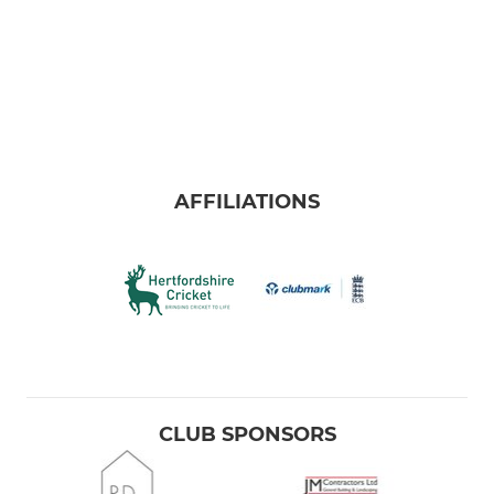
AFFILIATIONS
CLUB SPONSORS