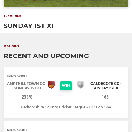
TEAM INFO
SUNDAY 1ST XI
MATCHES
RECENT AND UPCOMING
SUN, 02 AUGUST
AMPTHILL TOWN CC
CALDECOTE CC -
WIN
- SUNDAY 1ST XI
SUNDAY 1ST XI
238/8
165
Bedfordshire County Cricket League - Division One
SUN, 09 AUGUST