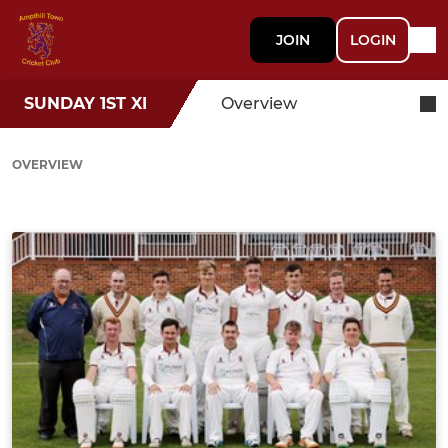
JOIN
LOGIN
SUNDAY 1ST XI
Overview
OVERVIEW