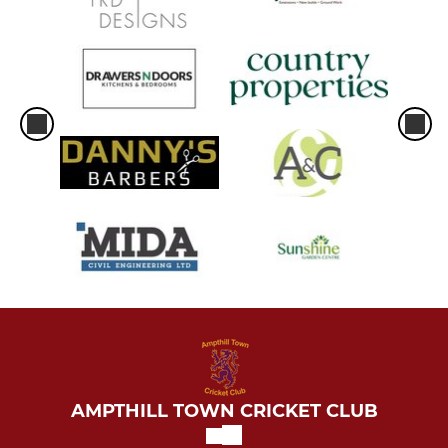
AMPTHILL TOWN CRICKET CLUB