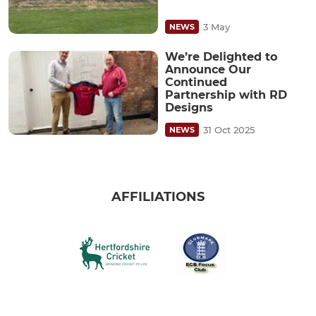
3 May
NEWS
We’re Delighted to
Announce Our
Continued
Partnership with RD
Designs
31 Oct 2025
NEWS
AFFILIATIONS