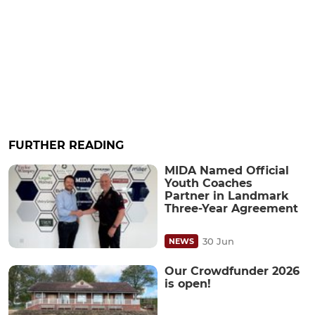
FURTHER READING
MIDA Named Official
Youth Coaches
Partner in Landmark
Three-Year Agreement
30 Jun
NEWS
Our Crowdfunder 2026
is open!