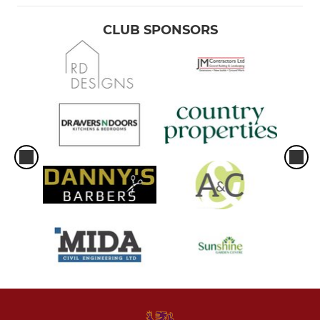
CLUB SPONSORS