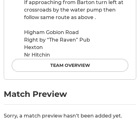
If approaching from Barton turn left at
crossroads by the water pump then
follow same route as above .
Higham Gobion Road
Right by “The Raven” Pub
Hexton
Nr Hitchin
TEAM OVERVIEW
Match Preview
Sorry, a match preview hasn’t been added yet.