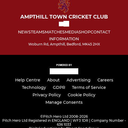
AMPTHILL TOWN CRICKET CLUB
NEWS
TEAMS
MATCHES
MEDIA
SHOP
CONTACT
INFORMATION
Woburn Rd, Ampthill, Bedford, MK45 2HX
POWERED BY
Help Centre
About
Advertising
Careers
Technology
GDPR
Terms of Service
Privacy Policy
Cookie Policy
Manage Consents
©
Pitch Hero Ltd 2008-2026
Pitch Hero Ltd Registered in ENGLAND | WF3 1DR | Company Number -
636 1033