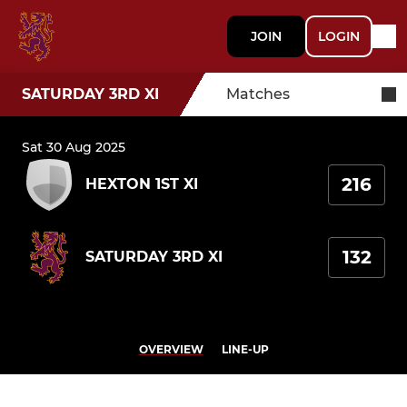
JOIN
LOGIN
SATURDAY 3RD XI
Matches
Sat 30 Aug 2025
216
HEXTON 1ST XI
132
SATURDAY 3RD XI
OVERVIEW
LINE-UP