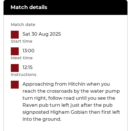
Match details
Match date
Sat 30 Aug 2025
Start time
13:00
Meet time
12:15
Instructions
Approaching from Hitchin when you
reach the crossroads by the water pump
turn right, follow road until you see the
Raven pub turn left just after the pub
signposted Higham Gobian then first left
into the ground.