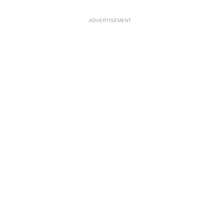
ADVERTISEMENT