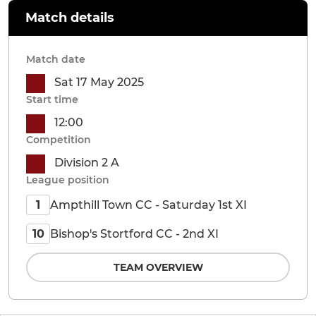
Match details
Match date
Sat 17 May 2025
Start time
12:00
Competition
Division 2 A
League position
Ampthill Town CC - Saturday 1st XI
1
Bishop's Stortford CC - 2nd XI
10
TEAM OVERVIEW