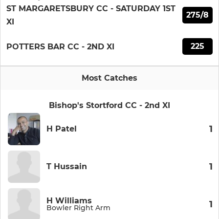
ST MARGARETSBURY CC - SATURDAY 1ST
275/8
XI
225
POTTERS BAR CC - 2ND XI
Most Catches
Bishop's Stortford CC - 2nd XI
1
H Patel
1
T Hussain
H Williams
1
Bowler Right Arm