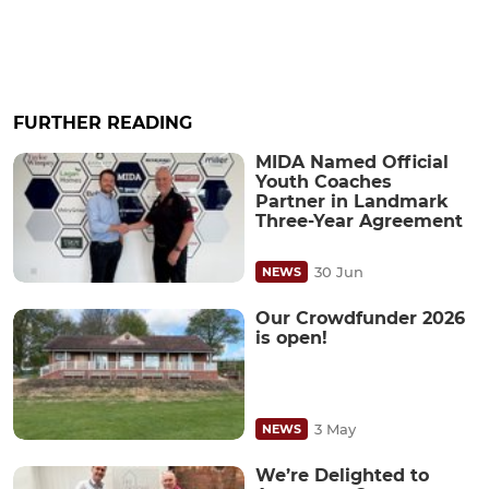
FURTHER READING
MIDA Named Official
Youth Coaches
Partner in Landmark
Three-Year Agreement
30 Jun
NEWS
Our Crowdfunder 2026
is open!
3 May
NEWS
We’re Delighted to