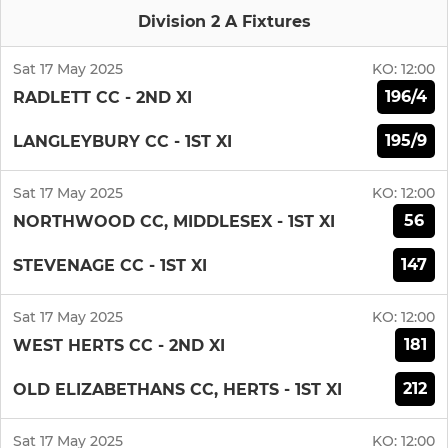
Division 2 A Fixtures
Sat 17 May 2025
KO:
12:00
196/4
RADLETT CC - 2ND XI
195/9
LANGLEYBURY CC - 1ST XI
Sat 17 May 2025
KO:
12:00
56
NORTHWOOD CC, MIDDLESEX - 1ST XI
147
STEVENAGE CC - 1ST XI
Sat 17 May 2025
KO:
12:00
181
WEST HERTS CC - 2ND XI
212
OLD ELIZABETHANS CC, HERTS - 1ST XI
Sat 17 May 2025
KO:
12:00