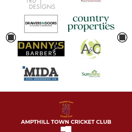
AMPTHILL TOWN CRICKET CLUB