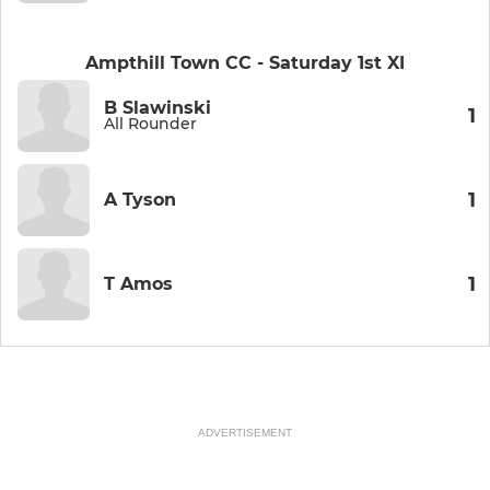
Ampthill Town CC - Saturday 1st XI
B Slawinski
1
All Rounder
1
A Tyson
1
T Amos
ADVERTISEMENT