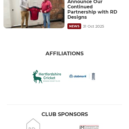
Announce Our
Continued
Partnership with RD
Designs
31 Oct 2025
NEWS
AFFILIATIONS
CLUB SPONSORS