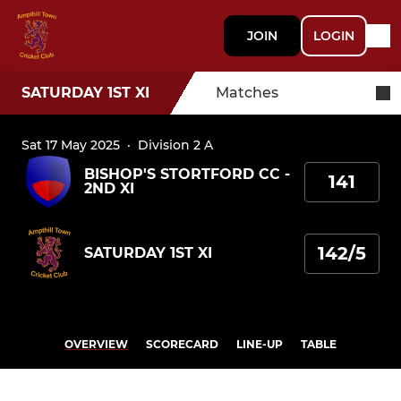
JOIN
LOGIN
SATURDAY 1ST XI
Matches
Sat 17 May 2025
·
Division 2 A
BISHOP'S STORTFORD CC -
141
2ND XI
142/5
SATURDAY 1ST XI
OVERVIEW
SCORECARD
LINE-UP
TABLE