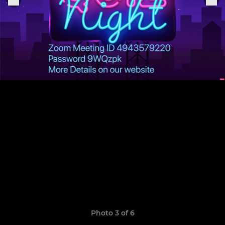
Photo 3 of 6