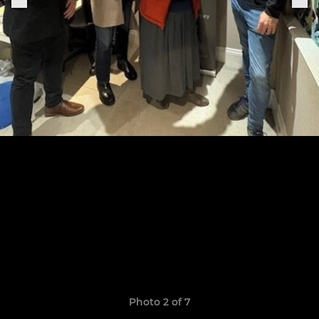
Photo 2 of 7